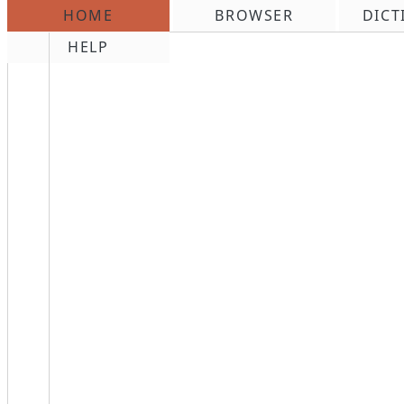
HOME
BROWSER
DICT
\n
HELP