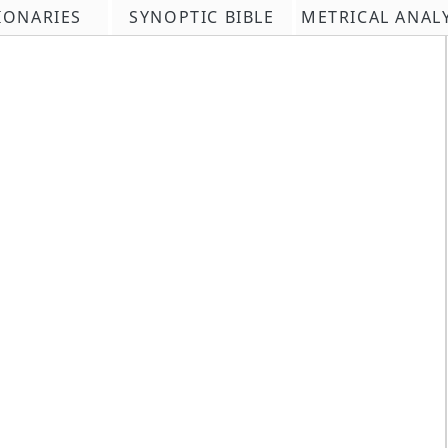
IONARIES
SYNOPTIC BIBLE
METRICAL ANAL