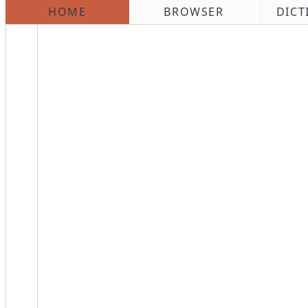
HOME
BROWSER
DICT
\n