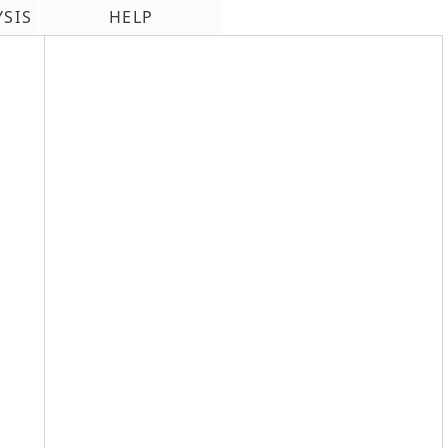
YSIS
HELP