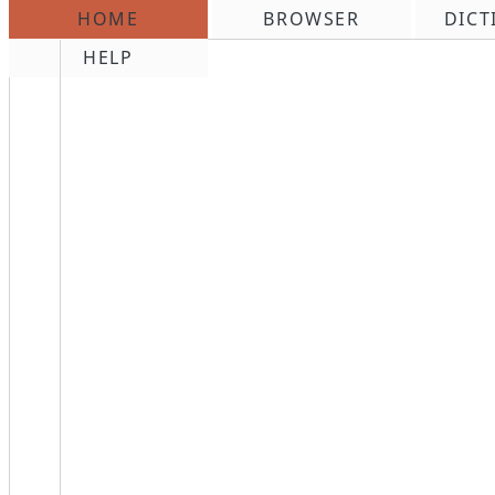
HOME
BROWSER
DICT
\n
HELP