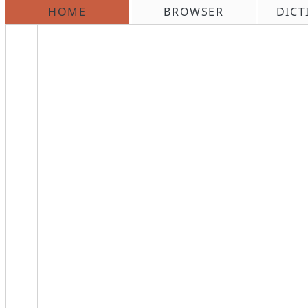
HOME
BROWSER
DICT
\n