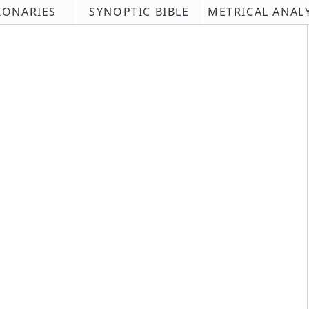
IONARIES
SYNOPTIC BIBLE
METRICAL ANAL