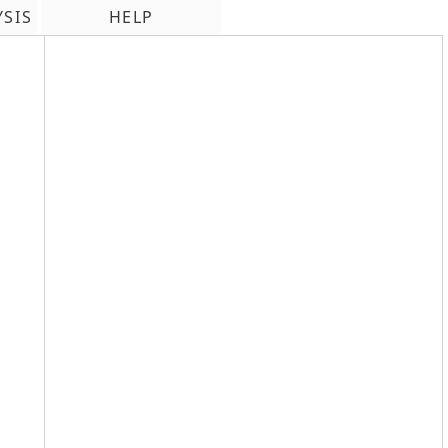
YSIS
HELP