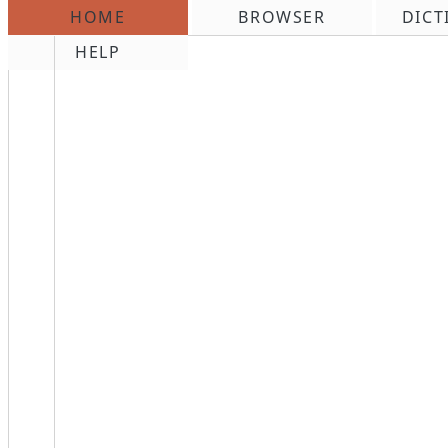
HOME
BROWSER
DICT
\n
HELP