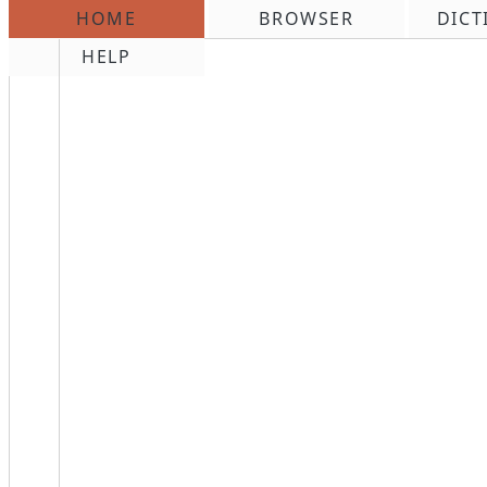
HOME
BROWSER
DICT
\n
HELP