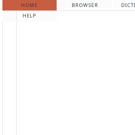
HOME
BROWSER
DICT
\n
HELP