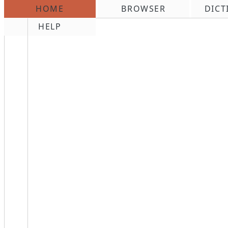
HOME
BROWSER
DICT
\n
HELP