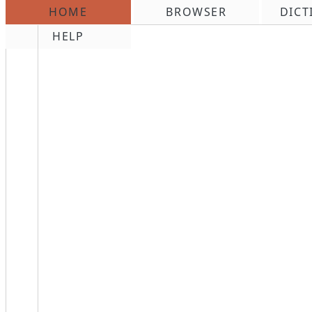
HOME
BROWSER
DICT
\n
HELP