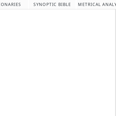
IONARIES
SYNOPTIC BIBLE
METRICAL ANAL