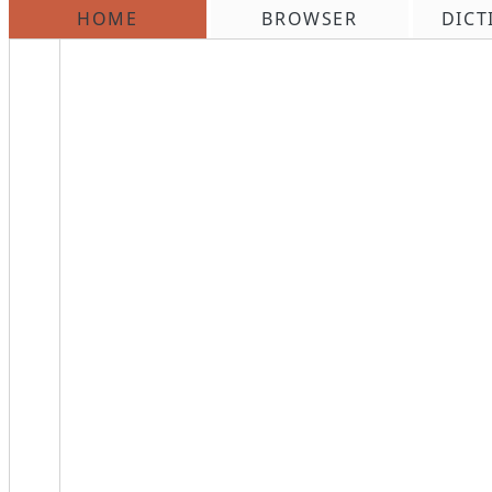
HOME
BROWSER
DICT
\n