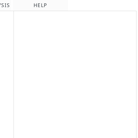
YSIS
HELP