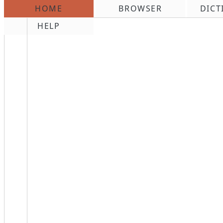
HOME
BROWSER
DICT
\n
HELP