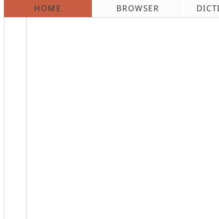
HOME
BROWSER
DICT
\n