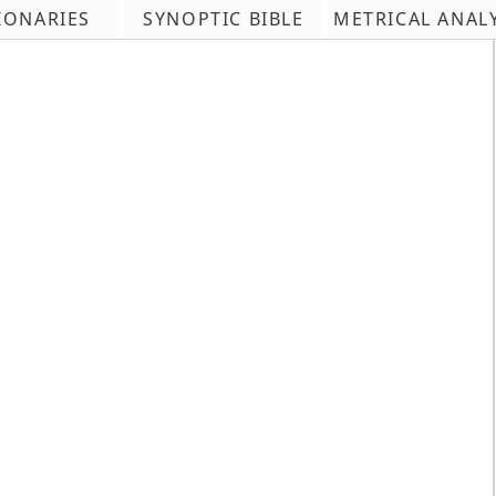
IONARIES
SYNOPTIC BIBLE
METRICAL ANAL