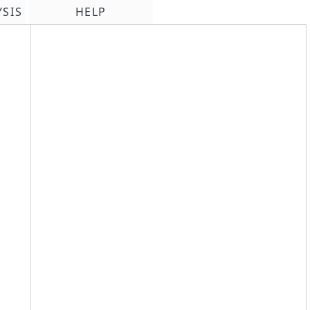
YSIS
HELP