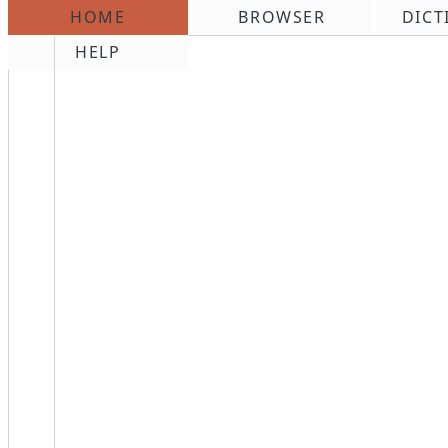
HOME
BROWSER
DICT
\n
HELP