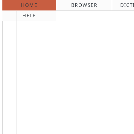
HOME
BROWSER
DICT
\n
HELP