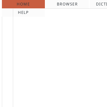
HOME
BROWSER
DICT
\n
HELP