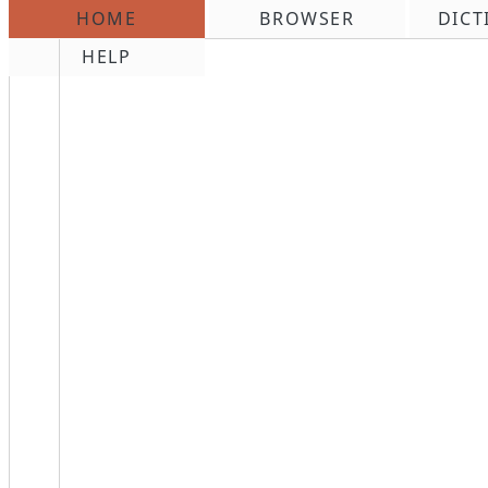
HOME
BROWSER
DICT
\n
HELP