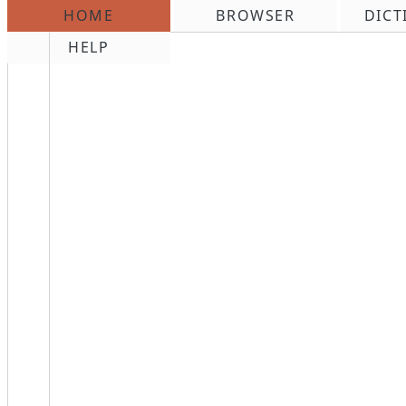
HOME
BROWSER
DICT
\n
HELP