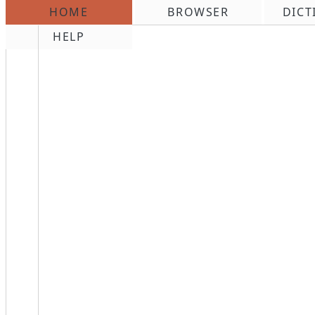
HOME
BROWSER
DICT
\n
HELP