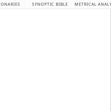
IONARIES
SYNOPTIC BIBLE
METRICAL ANAL