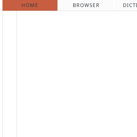
HOME
BROWSER
DICT
\n