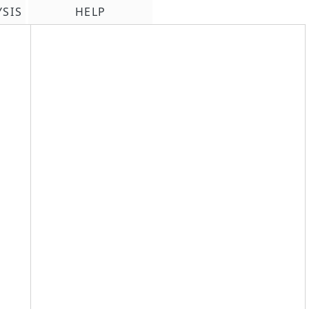
YSIS
HELP