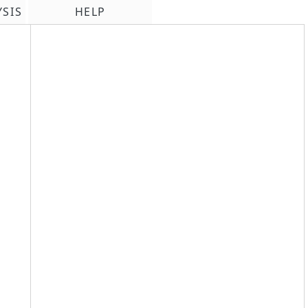
YSIS
HELP