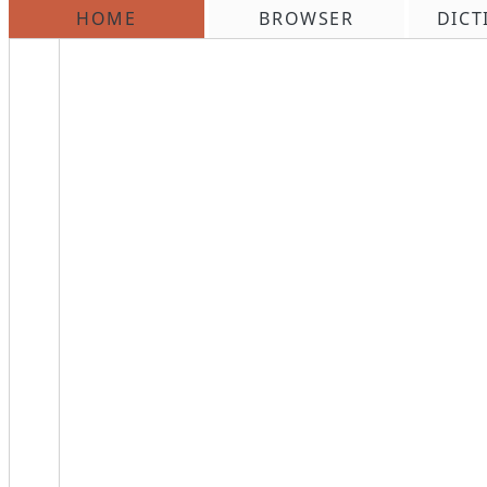
HOME
BROWSER
DICT
\n