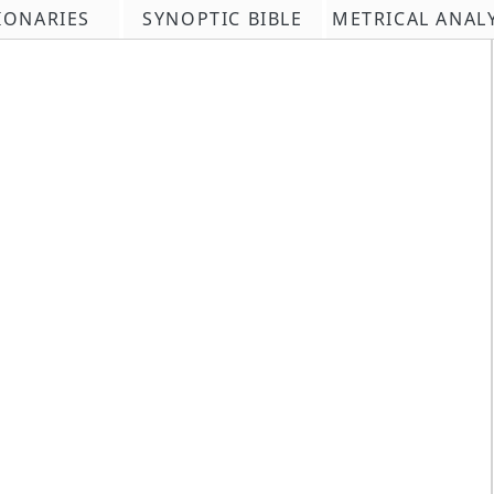
IONARIES
SYNOPTIC BIBLE
METRICAL ANAL