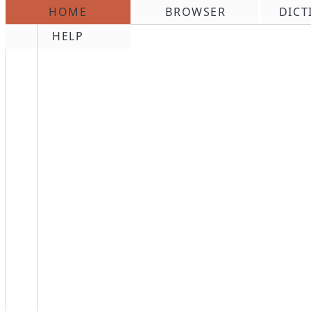
HOME
BROWSER
DICT
\n
HELP