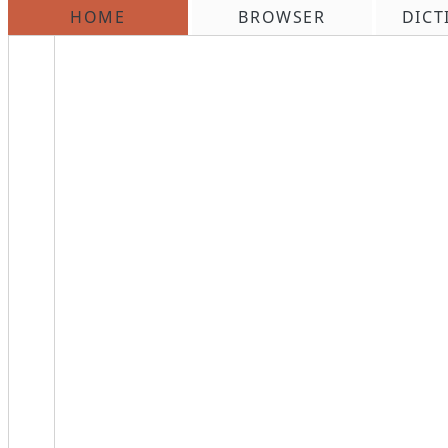
HOME
BROWSER
DICT
\n