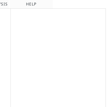
YSIS
HELP