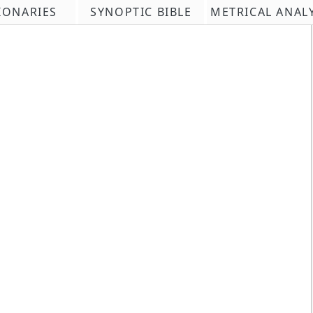
IONARIES
SYNOPTIC BIBLE
METRICAL ANAL